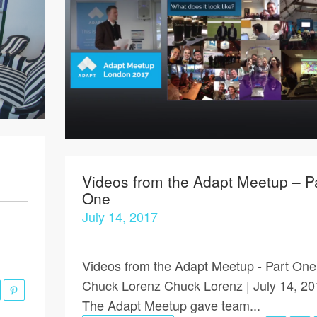
Videos from the Adapt Meetup – P
One
July 14, 2017
Videos from the Adapt Meetup - Part One
Chuck Lorenz Chuck Lorenz | July 14, 20
The Adapt Meetup gave team...