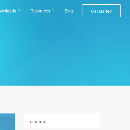
ownloads
Resources
Blog
Get started