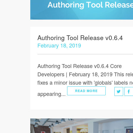
Authoring Tool Release v0.6.4
February 18, 2019
Authoring Tool Release v0.6.4 Core
Developers | February 18, 2019 This re
fixes a minor issue with 'globals' labels n
READ MORE
appearing...