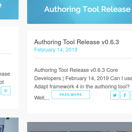
Authoring Tool Release v0.6.3
February 14, 2019
Authoring Tool Release v0.6.3 Core
lease
Developers | February 14, 2019 Can I us
ot
Adapt framework 4 in the authoring tool?
READ MORE
Well,...