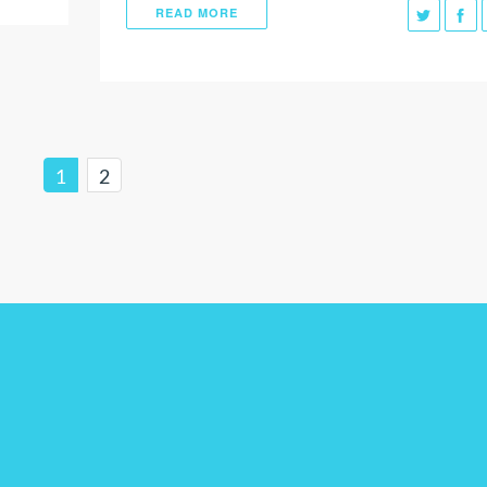
READ MORE
1
2