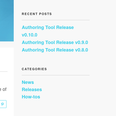
RECENT POSTS
Authoring Tool Release
v0.10.0
Authoring Tool Release v0.9.0
Authoring Tool Release v0.8.0
CATEGORIES
News
e of
Releases
How-tos