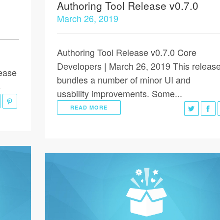
Authoring Tool Release v0.7.0
March 26, 2019
Authoring Tool Release v0.7.0 Core
Developers | March 26, 2019 This releas
lease
bundles a number of minor UI and
s
usability improvements. Some...
READ MORE