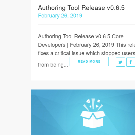
Authoring Tool Release v0.6.5
February 26, 2019
Authoring Tool Release v0.6.5 Core
Developers | February 26, 2019 This re
fixes a critical issue which stopped user
READ MORE
from being...