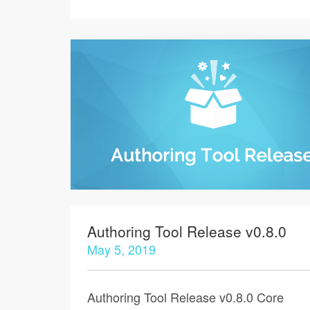
Authoring Tool Release v0.8.0
May 5, 2019
Authoring Tool Release v0.8.0 Core