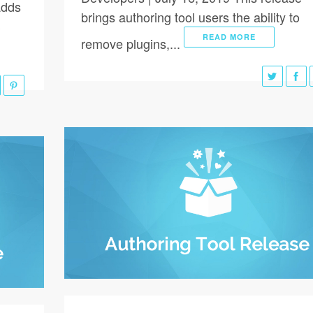
adds
brings authoring tool users the ability to
S
READ MORE
remove plugins,...