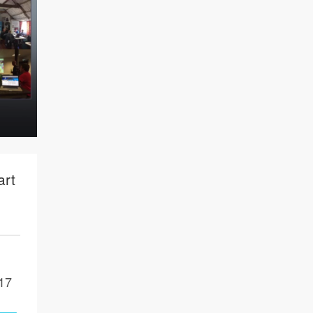
art
17