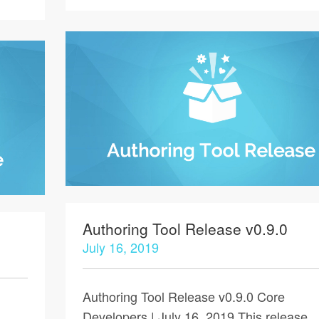
Authoring Tool Release v0.9.0
July 16, 2019
Authoring Tool Release v0.9.0 Core
Developers | July 16, 2019 This release