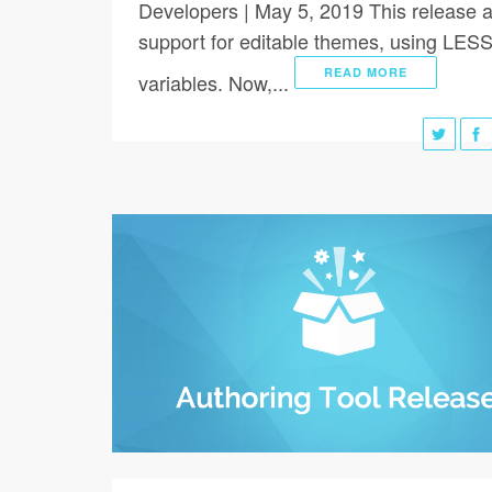
Developers | May 5, 2019 This release 
support for editable themes, using LES
READ MORE
variables. Now,...