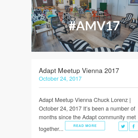
Adapt Meetup Vienna 2017
October 24, 2017
Adapt Meetup Vienna Chuck Lorenz |
October 24, 2017 It’s been a number of
months since the Adapt community met
READ MORE
together...