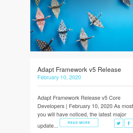
Adapt Framework v5 Release
February 10, 2020
Adapt Framework Release v5 Core
Developers | February 10, 2020 As most
you will have noticed, the latest major
READ MORE
update...