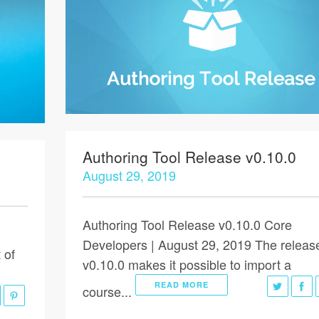
Authoring Tool Release v0.10.0
August 29, 2019
Authoring Tool Release v0.10.0 Core
Developers | August 29, 2019 The releas
 of
v0.10.0 makes it possible to import a
READ MORE
course...