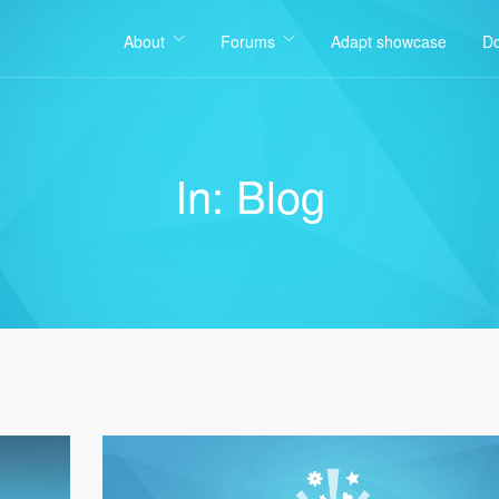
About
Forums
Adapt showcase
D
In: Blog